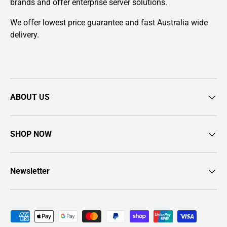
brands and offer enterprise server solutions.
We offer lowest price guarantee and fast Australia wide
delivery.
ABOUT US
SHOP NOW
Newsletter
Payment methods accepted