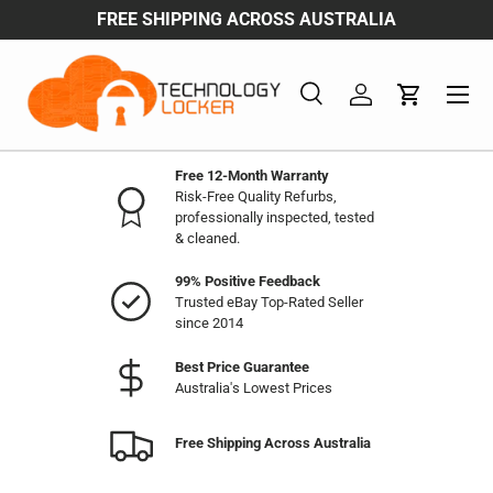
FREE SHIPPING ACROSS AUSTRALIA
Skip to content
Menu
Search
Log in
Cart
Search
Product type
All
Free 12-Month Warranty
Risk-Free Quality Refurbs,
professionally inspected, tested
& cleaned.
99% Positive Feedback
Trusted eBay Top-Rated Seller
since 2014
Best Price Guarantee
Australia's Lowest Prices
Free Shipping Across Australia