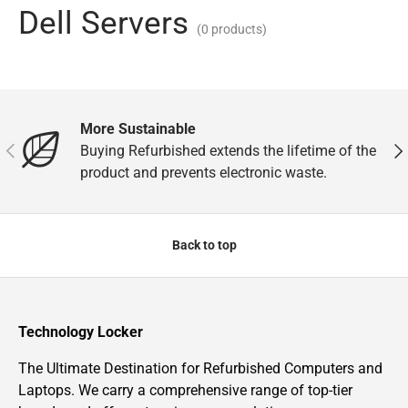
Dell Servers
(0 products)
More Sustainable
Previous
Nex
Buying Refurbished extends the lifetime of the
product and prevents electronic waste.
Back to top
Technology Locker
The Ultimate Destination for Refurbished Computers and
Laptops. We carry a comprehensive range of top-tier