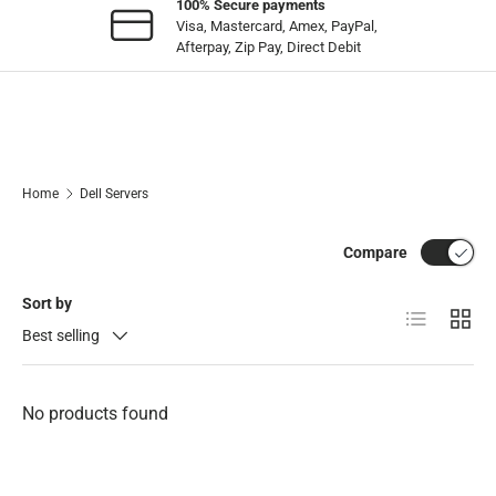
100% Secure payments
Visa, Mastercard, Amex, PayPal,
Afterpay, Zip Pay, Direct Debit
Home
Dell Servers
Compare
Sort by
List
Grid
Best selling
No products found