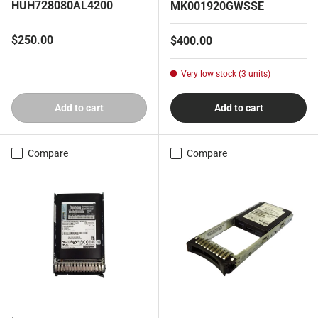
HUH728080AL4200
MK001920GWSSE
Regular price
$250.00
Regular price
$400.00
Very low stock (3 units)
Add to cart
Add to cart
Compare
Compare