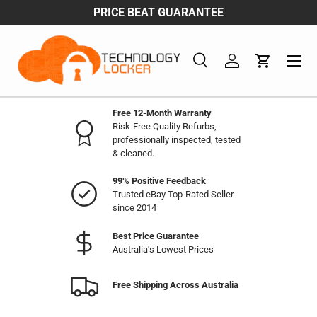
PRICE BEAT GUARANTEE
FREE 
Skip to content
Menu
Search
Log in
Cart
Search
Product type
All
Free 12-Month Warranty
Risk-Free Quality Refurbs,
professionally inspected, tested
& cleaned.
99% Positive Feedback
Trusted eBay Top-Rated Seller
since 2014
Best Price Guarantee
Australia's Lowest Prices
Free Shipping Across Australia