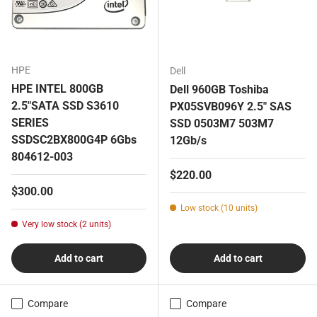
HPE
Dell
HPE INTEL 800GB
Dell 960GB Toshiba
2.5"SATA SSD S3610
PX05SVB096Y 2.5" SAS
SERIES
SSD 0503M7 503M7
SSDSC2BX800G4P 6Gbs
12Gb/s
804612-003
Regular price
$220.00
Regular price
$300.00
Low stock (10 units)
Very low stock (2 units)
Add to cart
Add to cart
Compare
Compare