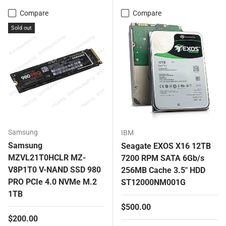
Compare
Compare
Sold out
Samsung
IBM
Samsung
Seagate EXOS X16 12TB
MZVL21T0HCLR MZ-
7200 RPM SATA 6Gb/s
V8P1T0 V-NAND SSD 980
256MB Cache 3.5" HDD
PRO PCIe 4.0 NVMe M.2
ST12000NM001G
1TB
Regular price
$500.00
Regular price
$200.00