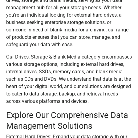
drives, storage, and blank media, serving as your data
management hub for all your storage needs. Whether
you're an individual looking for external hard drives, a
business seeking enterprise storage solutions, or
someone in need of blank media for archiving, our range
of products ensures that you can store, manage, and
safeguard your data with ease.
Our Drives, Storage & Blank Media category encompasses
various storage options, including external hard drives,
internal drives, SSDs, memory cards, and blank media
such as CDs and DVDs. We understand that data is at the
heart of your digital world, and our solutions are designed
to cater to data storage, backup, and retrieval needs
across various platforms and devices.
Explore Our Comprehensive Data
Management Solutions
External Hard Drives: Expand your data storage with our