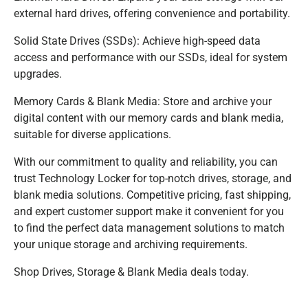
external hard drives, offering convenience and portability.
Solid State Drives (SSDs): Achieve high-speed data
access and performance with our SSDs, ideal for system
upgrades.
Memory Cards & Blank Media: Store and archive your
digital content with our memory cards and blank media,
suitable for diverse applications.
With our commitment to quality and reliability, you can
trust Technology Locker for top-notch drives, storage, and
blank media solutions. Competitive pricing, fast shipping,
and expert customer support make it convenient for you
to find the perfect data management solutions to match
your unique storage and archiving requirements.
Shop Drives, Storage & Blank Media deals today.