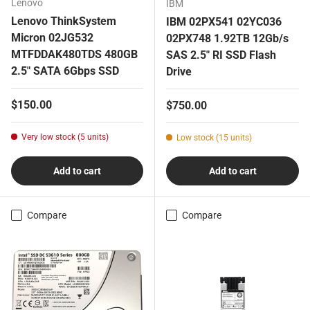
Lenovo
IBM
Lenovo ThinkSystem
IBM 02PX541 02YC036
Micron 02JG532
02PX748 1.92TB 12Gb/s
MTFDDAK480TDS 480GB
SAS 2.5" RI SSD Flash
2.5" SATA 6Gbps SSD
Drive
Regular price
$150.00
Regular price
$750.00
Very low stock (5 units)
Low stock (15 units)
Add to cart
Add to cart
Compare
Compare