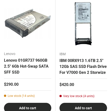
Lenovo
IBM
Lenovo 01GR737 960GB
IBM 00RX913 1.6TB 2.5"
2.5" 6Gb Hot-Swap SATA
12Gb SAS SSD Flash Drive
SFF SSD
For V7000 Gen 2 Storwize
Regular price
$290.00
Regular price
$420.00
Low stock (14 units)
Very low stock (4 units)
Add to cart
Add to cart