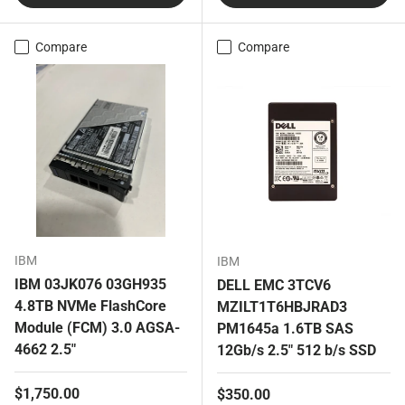
Compare
Compare
IBM
IBM
IBM 03JK076 03GH935
DELL EMC 3TCV6
4.8TB NVMe FlashCore
MZILT1T6HBJRAD3
Module (FCM) 3.0 AGSA-
PM1645a 1.6TB SAS
4662 2.5"
12Gb/s 2.5" 512 b/s SSD
Regular price
$1,750.00
Regular price
$350.00