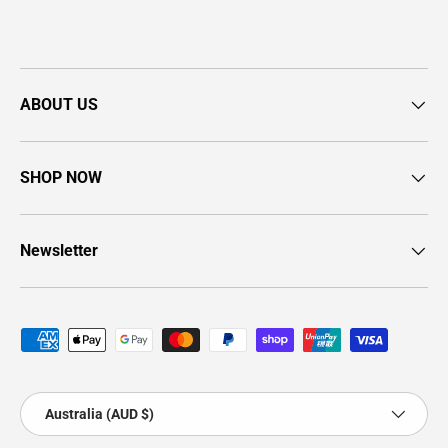
ABOUT US
SHOP NOW
Newsletter
Payment methods accepted
Country/Region
Australia (AUD $)