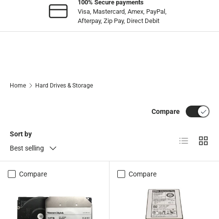
100% Secure payments
Visa, Mastercard, Amex, PayPal,
Afterpay, Zip Pay, Direct Debit
Home
Hard Drives & Storage
Compare
Sort by
List
Grid
Best selling
Compare
Compare