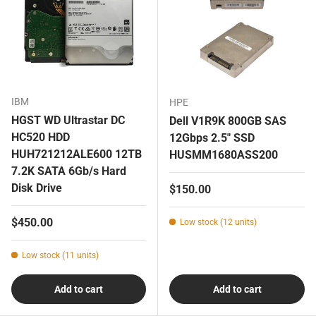
IBM
HPE
HGST WD Ultrastar DC
Dell V1R9K 800GB SAS
HC520 HDD
12Gbps 2.5" SSD
HUH721212ALE600 12TB
HUSMM1680ASS200
7.2K SATA 6Gb/s Hard
Disk Drive
Regular price
$150.00
Regular price
$450.00
Low stock (12 units)
Low stock (11 units)
Add to cart
Add to cart