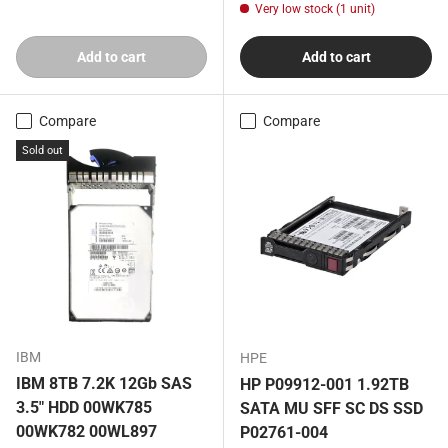
Very low stock (1 unit)
Add to cart
Add to cart
Compare
Compare
Sold out
IBM
HPE
IBM 8TB 7.2K 12Gb SAS
HP P09912-001 1.92TB
3.5" HDD 00WK785
SATA MU SFF SC DS SSD
00WK782 00WL897
P02761-004