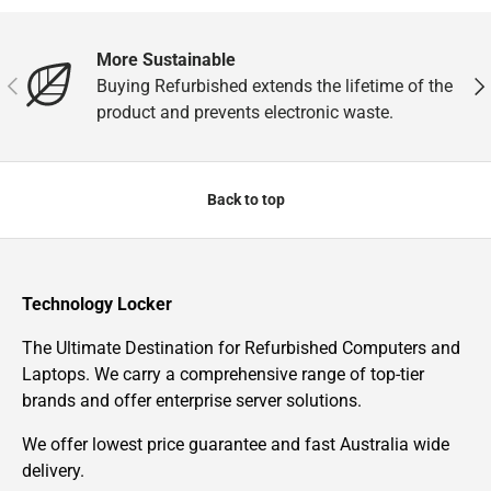
More Sustainable
Previous
Nex
Buying Refurbished extends the lifetime of the
product and prevents electronic waste.
Back to top
Technology Locker
The Ultimate Destination for Refurbished Computers and
Laptops. We carry a comprehensive range of top-tier
brands and offer enterprise server solutions.
We offer lowest price guarantee and fast Australia wide
delivery.