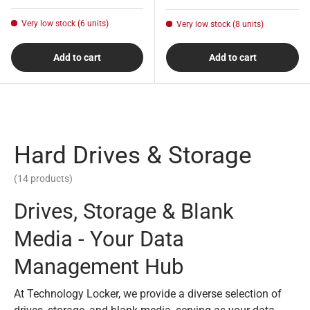
Very low stock (6 units)
Very low stock (8 units)
Add to cart
Add to cart
Hard Drives & Storage
(14 products)
Drives, Storage & Blank
Media - Your Data
Management Hub
At Technology Locker, we provide a diverse selection of