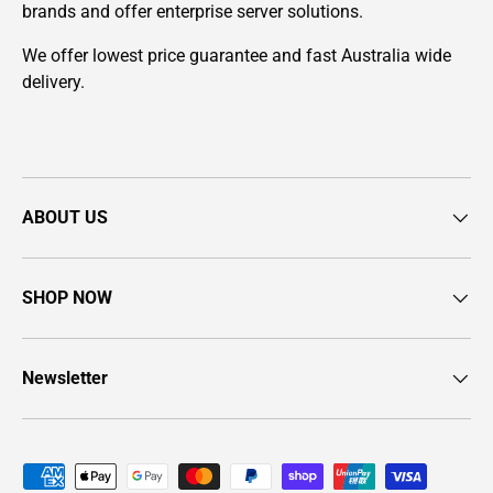
brands and offer enterprise server solutions.
We offer lowest price guarantee and fast Australia wide
delivery.
ABOUT US
SHOP NOW
Newsletter
Payment methods accepted