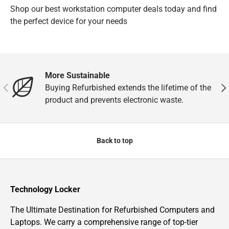
Shop our best workstation computer deals today and find
the perfect device for your needs
More Sustainable
Previous
Nex
Buying Refurbished extends the lifetime of the
product and prevents electronic waste.
Back to top
Technology Locker
The Ultimate Destination for Refurbished Computers and
Laptops. We carry a comprehensive range of top-tier