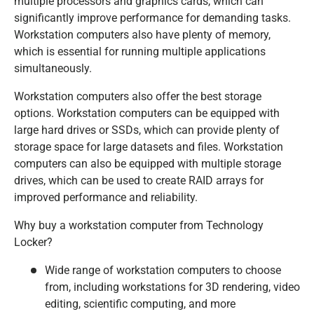
multiple processors and graphics cards, which can
significantly improve performance for demanding tasks.
Workstation computers also have plenty of memory,
which is essential for running multiple applications
simultaneously.
Workstation computers also offer the best storage
options. Workstation computers can be equipped with
large hard drives or SSDs, which can provide plenty of
storage space for large datasets and files. Workstation
computers can also be equipped with multiple storage
drives, which can be used to create RAID arrays for
improved performance and reliability.
Why buy a workstation computer from Technology
Locker?
Wide range of workstation computers to choose
from, including workstations for 3D rendering, video
editing, scientific computing, and more