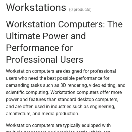
Workstations
(0 products)
Workstation Computers: The
Ultimate Power and
Performance for
Professional Users
Workstation computers are designed for professional
users who need the best possible performance for
demanding tasks such as 3D rendering, video editing, and
scientific computing. Workstation computers offer more
power and features than standard desktop computers,
and are often used in industries such as engineering,
architecture, and media production.
Workstation computers are typically equipped with