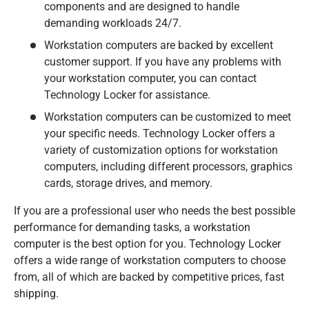
components and are designed to handle
demanding workloads 24/7.
Workstation computers are backed by excellent
customer support. If you have any problems with
your workstation computer, you can contact
Technology Locker for assistance.
Workstation computers can be customized to meet
your specific needs. Technology Locker offers a
variety of customization options for workstation
computers, including different processors, graphics
cards, storage drives, and memory.
If you are a professional user who needs the best possible
performance for demanding tasks, a workstation
computer is the best option for you. Technology Locker
offers a wide range of workstation computers to choose
from, all of which are backed by competitive prices, fast
shipping.