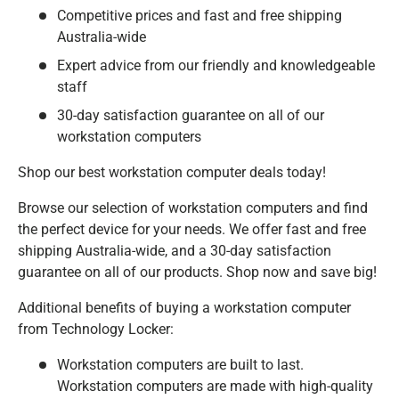
Competitive prices and fast and free shipping
Australia-wide
Expert advice from our friendly and knowledgeable
staff
30-day satisfaction guarantee on all of our
workstation computers
Shop our best workstation computer deals today!
Browse our selection of workstation computers and find
the perfect device for your needs. We offer fast and free
shipping Australia-wide, and a 30-day satisfaction
guarantee on all of our products. Shop now and save big!
Additional benefits of buying a workstation computer
from Technology Locker:
Workstation computers are built to last.
Workstation computers are made with high-quality