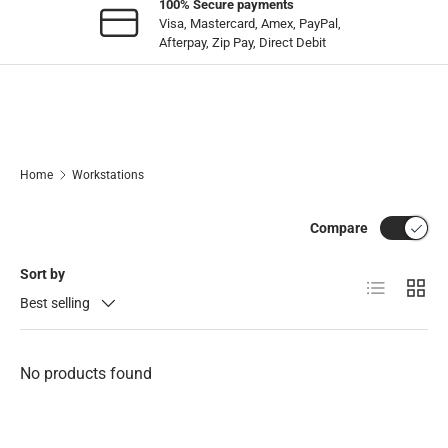
100% Secure payments
Visa, Mastercard, Amex, PayPal,
Afterpay, Zip Pay, Direct Debit
Home
Workstations
Compare
Sort by
List
Grid
Best selling
No products found