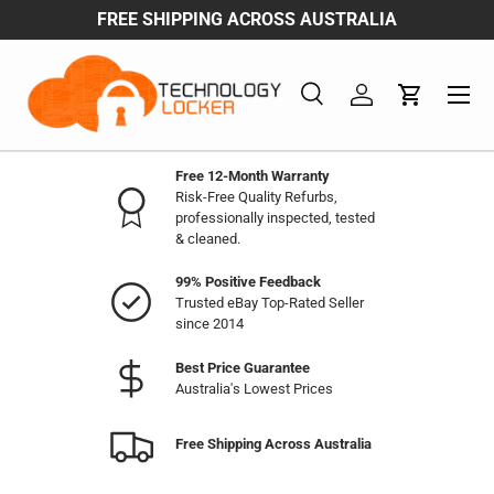
FREE SHIPPING ACROSS AUSTRALIA
Skip to content
Menu
Search
Log in
Cart
Search
Product type
All
Free 12-Month Warranty
Risk-Free Quality Refurbs,
professionally inspected, tested
& cleaned.
99% Positive Feedback
Trusted eBay Top-Rated Seller
since 2014
Best Price Guarantee
Australia's Lowest Prices
Free Shipping Across Australia