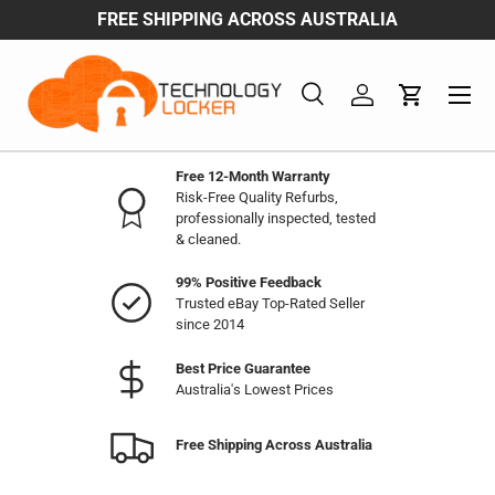
FREE SHIPPING ACROSS AUSTRALIA
Skip to content
Menu
Search
Log in
Cart
Search
Product type
All
Free 12-Month Warranty
Risk-Free Quality Refurbs,
professionally inspected, tested
& cleaned.
99% Positive Feedback
Trusted eBay Top-Rated Seller
since 2014
Best Price Guarantee
Australia's Lowest Prices
Free Shipping Across Australia