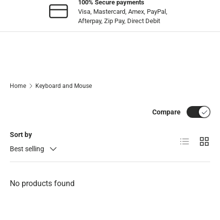
100% Secure payments
Visa, Mastercard, Amex, PayPal,
Afterpay, Zip Pay, Direct Debit
Home
Keyboard and Mouse
Compare
Sort by
List
Grid
Best selling
No products found