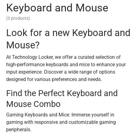
Keyboard and Mouse
(0 products)
Look for a new Keyboard and
Mouse?
At Technology Locker, we offer a curated selection of
high-performance keyboards and mice to enhance your
input experience. Discover a wide range of options
designed for various preferences and needs.
Find the Perfect Keyboard and
Mouse Combo
Gaming Keyboards and Mice: Immerse yourself in
gaming with responsive and customizable gaming
peripherals.