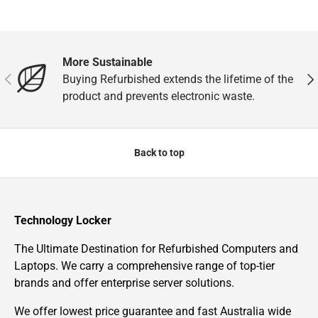
More Sustainable
Previous
Nex
Buying Refurbished extends the lifetime of the
product and prevents electronic waste.
Back to top
Technology Locker
The Ultimate Destination for Refurbished Computers and
Laptops. We carry a comprehensive range of top-tier
brands and offer enterprise server solutions.
We offer lowest price guarantee and fast Australia wide