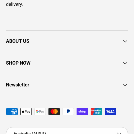
delivery.
ABOUT US
SHOP NOW
Newsletter
Payment methods accepted
Country/Region
Australia (AUD $)