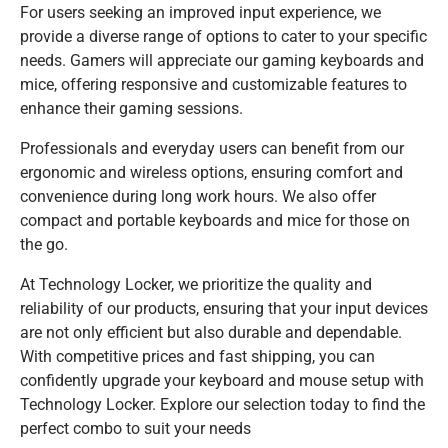
For users seeking an improved input experience, we
provide a diverse range of options to cater to your specific
needs. Gamers will appreciate our gaming keyboards and
mice, offering responsive and customizable features to
enhance their gaming sessions.
Professionals and everyday users can benefit from our
ergonomic and wireless options, ensuring comfort and
convenience during long work hours. We also offer
compact and portable keyboards and mice for those on
the go.
At Technology Locker, we prioritize the quality and
reliability of our products, ensuring that your input devices
are not only efficient but also durable and dependable.
With competitive prices and fast shipping, you can
confidently upgrade your keyboard and mouse setup with
Technology Locker. Explore our selection today to find the
perfect combo to suit your needs