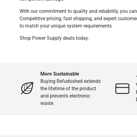
With our commitment to quality and reliability, you ca
Competitive pricing, fast shipping, and expert custome
to match your unique system requirements.
Shop Power Supply deals today.
More Sustainable
Buying Refurbished extends
the lifetime of the product
and prevents electronic
waste.