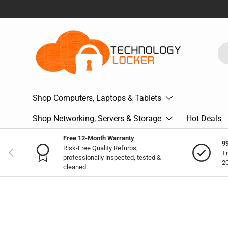
Skip to content
Se
Pr
Shop Computers, Laptops & Tablets
Shop Networking, Servers & Storage
Hot Deals
Free 12-Month Warranty
9
Risk-Free Quality Refurbs,
Previous
Tr
professionally inspected, tested &
2
cleaned.