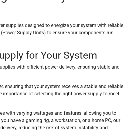
er supplies designed to energize your system with reliable
Us (Power Supply Units) to ensure your components run
upply for Your System
upplies with efficient power delivery, ensuring stable and
, ensuring that your system receives a stable and reliable
 importance of selecting the right power supply to meet
ies with varying wattages and features, allowing you to
 you have a gaming rig, a workstation, or a home PC, our
elivery, reducing the risk of system instability and