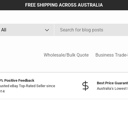
FREE SHIPPING ACROSS AUSTRALIA
arch
oduct type
All
Wholesale/Bulk Quote
Business Trade-
9% Positive Feedback
Best Price Guaran
usted eBay Top-Rated Seller since
Australia's Lowest 
014