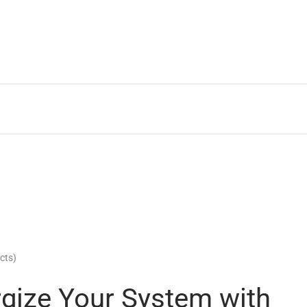
cts)
rgize Your System with