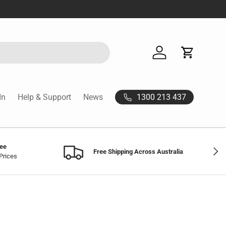
Log in
Cart
1300 213 437
In
Help & Support
News
tee
Next
Free Shipping Across Australia
Prices