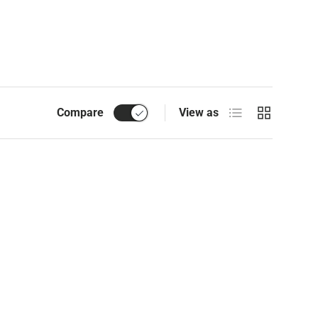
List
Grid
Compare
View as