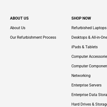
ABOUT US
SHOP NOW
About Us
Refurbished Laptops
Our Refurbishment Process
Desktops & All-in-On
iPads & Tablets
Computer Accessori
Computer Componen
Networking
Enterprise Servers
Enterprise Data Stor
Hard Drives & Storag