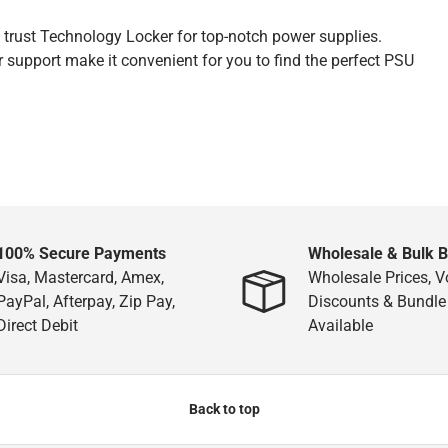
n trust Technology Locker for top-notch power supplies.
r support make it convenient for you to find the perfect PSU
100% Secure Payments
Wholesale & Bulk 
Visa, Mastercard, Amex,
Wholesale Prices, 
PayPal, Afterpay, Zip Pay,
Discounts & Bundle
Direct Debit
Available
Back to top