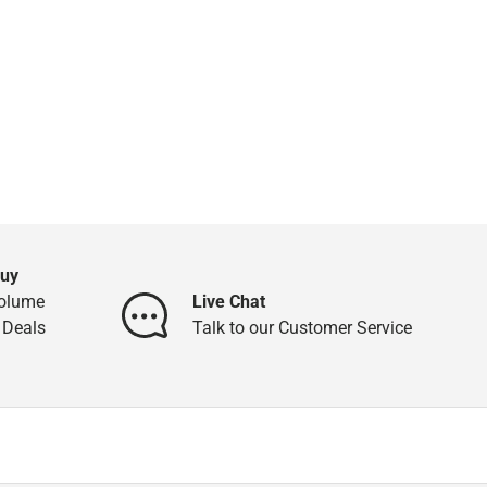
Buy
Volume
Live Chat
 Deals
Talk to our Customer Service