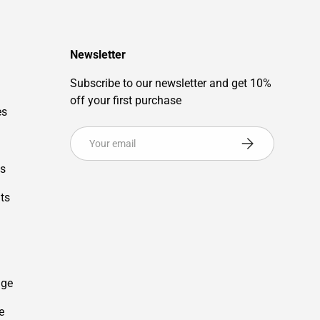
Newsletter
Subscribe to our newsletter and get 10%
off your first purchase
es
Email
Subscribe
es
ts
age
e