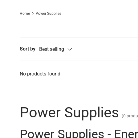
Home
Power Supplies
Sort by
Best selling
No products found
Power Supplies
(0 produ
Power Supplies - Ene