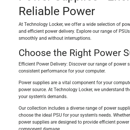
Reliable Power
At Technology Locker, we offer a wide selection of pow
and efficient power delivery. Explore our range of PS
smoothly and without interruptions.
Choose the Right Power S
Efficient Power Delivery: Discover our range of power s
consistent performance for your computer.
Power supplies are a vital component for your computer
power source. At Technology Locker, we understand the
your system's demands.
Our collection includes a diverse range of power suppl
choose the ideal PSU for your system's needs. Whether
power supplies are designed to provide efficient power d
component damage.