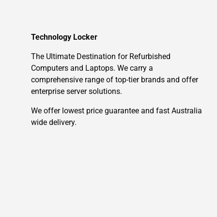
Technology Locker
The Ultimate Destination for Refurbished
Computers and Laptops. We carry a
comprehensive range of top-tier brands and offer
enterprise server solutions.
We offer lowest price guarantee and fast Australia
wide delivery.