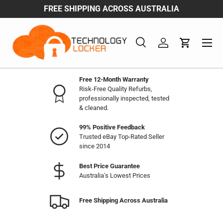
ENJOY WHOESALE & BULK BUY DISCOUNTS
Skip to content
Menu
Search
Log in
Cart
Search
Product type
All
Free 12-Month Warranty
Risk-Free Quality Refurbs,
professionally inspected, tested
& cleaned.
99% Positive Feedback
Trusted eBay Top-Rated Seller
since 2014
Best Price Guarantee
Australia's Lowest Prices
Free Shipping Across Australia