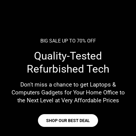
BIG SALE UP TO 70% OFF
Quality-Tested
Refurbished Tech
Don't miss a chance to get Laptops &
Computers Gadgets for Your Home Office to
the Next Level at Very Affordable Prices
SHOP OUR BEST DEAL