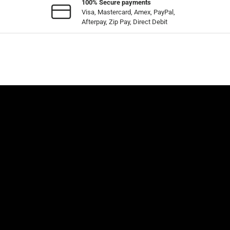
100% Secure payments
Visa, Mastercard, Amex, PayPal,
Afterpay, Zip Pay, Direct Debit