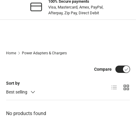
100% Secure payments
Visa, Mastercard, Amex, PayPal,
Afterpay, Zip Pay, Direct Debit
Home
Power Adapters & Chargers
Compare
Sort by
List
Grid
Best selling
No products found