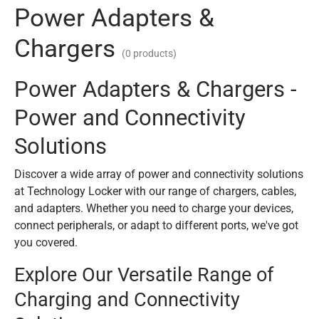
Power Adapters &
Chargers
(0 products)
Power Adapters & Chargers -
Power and Connectivity
Solutions
Discover a wide array of power and connectivity solutions
at Technology Locker with our range of chargers, cables,
and adapters. Whether you need to charge your devices,
connect peripherals, or adapt to different ports, we've got
you covered.
Explore Our Versatile Range of
Charging and Connectivity