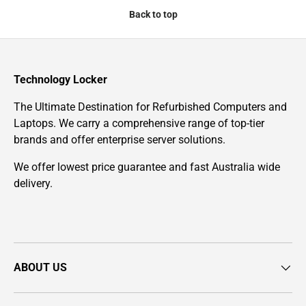
Back to top
Technology Locker
The Ultimate Destination for Refurbished Computers and
Laptops. We carry a comprehensive range of top-tier
brands and offer enterprise server solutions.
We offer lowest price guarantee and fast Australia wide
delivery.
ABOUT US