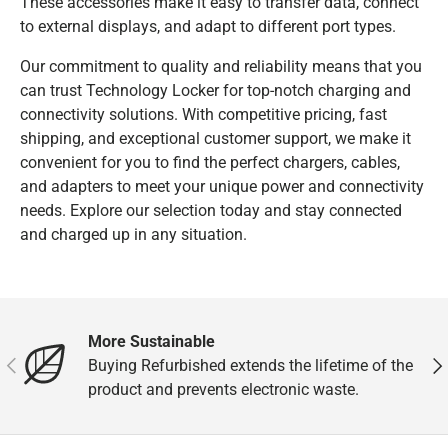
These accessories make it easy to transfer data, connect
to external displays, and adapt to different port types.
Our commitment to quality and reliability means that you
can trust Technology Locker for top-notch charging and
connectivity solutions. With competitive pricing, fast
shipping, and exceptional customer support, we make it
convenient for you to find the perfect chargers, cables,
and adapters to meet your unique power and connectivity
needs. Explore our selection today and stay connected
and charged up in any situation.
More Sustainable
Previous
Nex
Buying Refurbished extends the lifetime of the
product and prevents electronic waste.