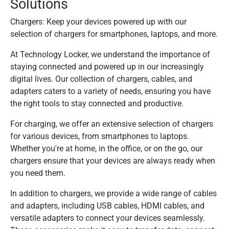
Solutions
Chargers: Keep your devices powered up with our
selection of chargers for smartphones, laptops, and more.
At Technology Locker, we understand the importance of
staying connected and powered up in our increasingly
digital lives. Our collection of chargers, cables, and
adapters caters to a variety of needs, ensuring you have
the right tools to stay connected and productive.
For charging, we offer an extensive selection of chargers
for various devices, from smartphones to laptops.
Whether you're at home, in the office, or on the go, our
chargers ensure that your devices are always ready when
you need them.
In addition to chargers, we provide a wide range of cables
and adapters, including USB cables, HDMI cables, and
versatile adapters to connect your devices seamlessly.