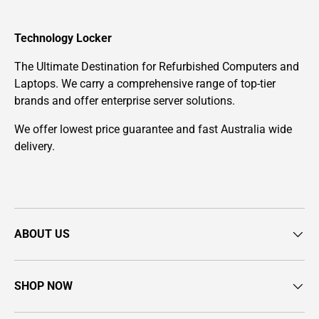
Technology Locker
The Ultimate Destination for Refurbished Computers and
Laptops. We carry a comprehensive range of top-tier
brands and offer enterprise server solutions.
We offer lowest price guarantee and fast Australia wide
delivery.
ABOUT US
SHOP NOW