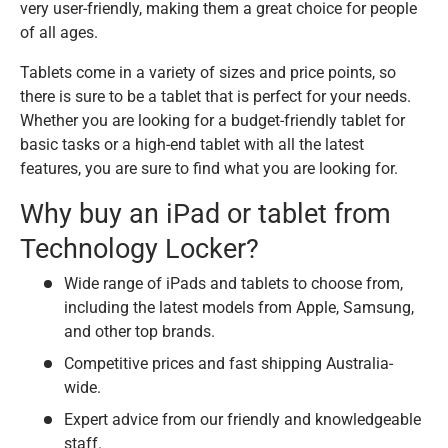
very user-friendly, making them a great choice for people
of all ages.
Tablets come in a variety of sizes and price points, so
there is sure to be a tablet that is perfect for your needs.
Whether you are looking for a budget-friendly tablet for
basic tasks or a high-end tablet with all the latest
features, you are sure to find what you are looking for.
Why buy an iPad or tablet from
Technology Locker?
Wide range of iPads and tablets to choose from,
including the latest models from Apple, Samsung,
and other top brands.
Competitive prices and fast shipping Australia-
wide.
Expert advice from our friendly and knowledgeable
staff.