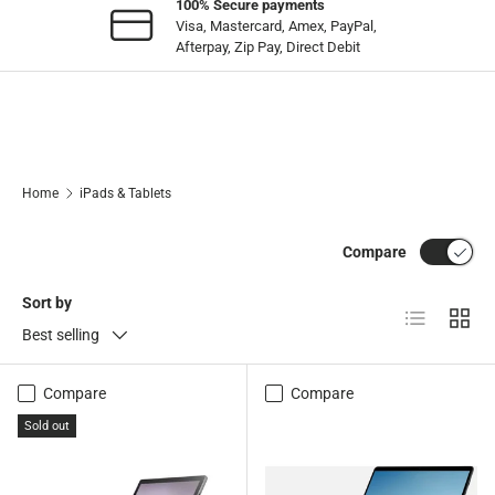
100% Secure payments
Visa, Mastercard, Amex, PayPal,
Afterpay, Zip Pay, Direct Debit
Home
iPads & Tablets
Compare
Sort by
List
Grid
Best selling
Compare
Compare
Sold out