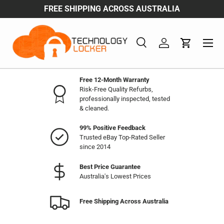
FREE SHIPPING ACROSS AUSTRALIA
Skip to content
Search
Log in
Cart
Search
Product type
All
Free 12-Month Warranty
Risk-Free Quality Refurbs,
professionally inspected, tested
& cleaned.
99% Positive Feedback
Trusted eBay Top-Rated Seller
since 2014
Best Price Guarantee
Australia's Lowest Prices
Free Shipping Across Australia