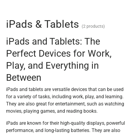
iPads & Tablets
(2 products)
iPads and Tablets: The
Perfect Devices for Work,
Play, and Everything in
Between
iPads and tablets are versatile devices that can be used
for a variety of tasks, including work, play, and learning.
They are also great for entertainment, such as watching
movies, playing games, and reading books.
iPads are known for their high-quality displays, powerful
performance, and long-lasting batteries. They are also