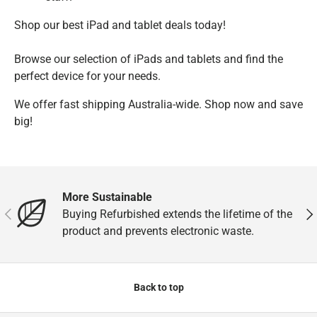
Shop our best iPad and tablet deals today!
Browse our selection of iPads and tablets and find the
perfect device for your needs.
We offer fast shipping Australia-wide. Shop now and save
big!
More Sustainable
Previous
Nex
Buying Refurbished extends the lifetime of the
product and prevents electronic waste.
Back to top