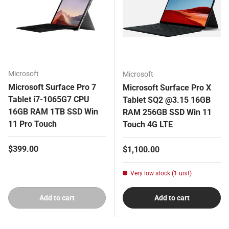
Microsoft
Microsoft
Microsoft Surface Pro 7
Microsoft Surface Pro X
Tablet i7-1065G7 CPU
Tablet SQ2 @3.15 16GB
16GB RAM 1TB SSD Win
RAM 256GB SSD Win 11
11 Pro Touch
Touch 4G LTE
Regular price
$399.00
Regular price
$1,100.00
Very low stock (1 unit)
Add to cart
Add to cart