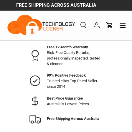
A
ENJOY WHOESALE & BULK BUY DISCOUNTS
Skip to content
Menu
Search
Log in
Cart
Search
Product type
All
Free 12-Month Warranty
Risk-Free Quality Refurbs,
professionally inspected, tested
& cleaned.
99% Positive Feedback
Trusted eBay Top-Rated Seller
since 2014
Best Price Guarantee
Australia's Lowest Prices
Free Shipping Across Australia