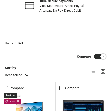
100% Secure payments
Visa, Mastercard, Amex, PayPal,
Afterpay, Zip Pay, Direct Debit
Home
Dell
Compare
Sort by
List
Grid
Best selling
Compare
Compare
Sold out
25% off