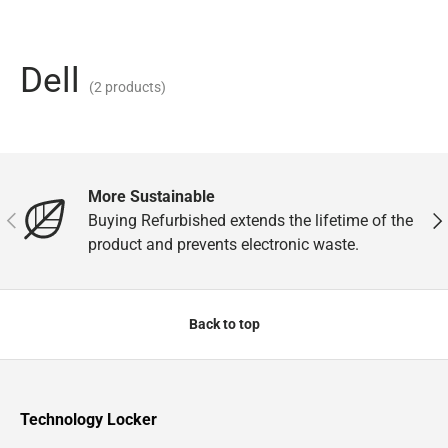
Dell
(2 products)
More Sustainable
Previous
Nex
Buying Refurbished extends the lifetime of the
product and prevents electronic waste.
Back to top
Technology Locker