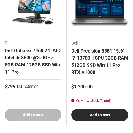
Dell
Dell
Dell Optiplex 7460 24" AIO
Dell Precision 3581 15.6"
Intel i5-8500 @3.0GHz
i7-13700H CPU 32GB RAM
8GB RAM 128GB SSD Win
512GB SSD Win 11 Pro
11 Pro
RTX A1000
Sale price
Regular price
$299.00
Regular price
$1,300.00
$400.00
Very low stock (1 unit)
Add to cart
Add to cart