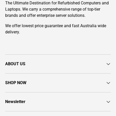
The Ultimate Destination for Refurbished Computers and
Laptops. We carry a comprehensive range of top-tier
brands and offer enterprise server solutions.
We offer lowest price guarantee and fast Australia wide
delivery.
ABOUT US
SHOP NOW
Newsletter