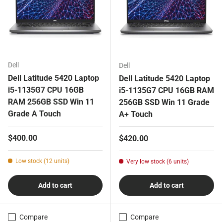
Dell
Dell
Dell Latitude 5420 Laptop
Dell Latitude 5420 Laptop
i5-1135G7 CPU 16GB
i5-1135G7 CPU 16GB RAM
RAM 256GB SSD Win 11
256GB SSD Win 11 Grade
Grade A Touch
A+ Touch
Regular price
$400.00
Regular price
$420.00
Low stock (12 units)
Very low stock (6 units)
Add to cart
Add to cart
Compare
Compare