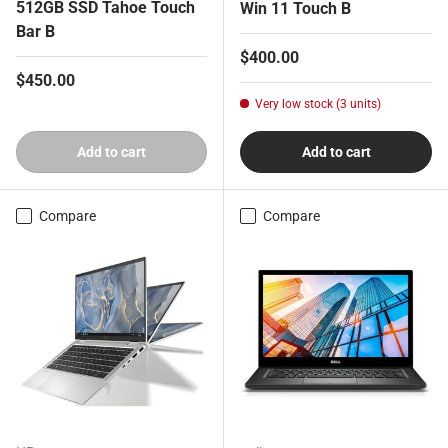
512GB SSD Tahoe Touch
Win 11 Touch B
Bar B
Regular price
$400.00
Regular price
$450.00
Very low stock (3 units)
Add to cart
Add to cart
Compare
Compare