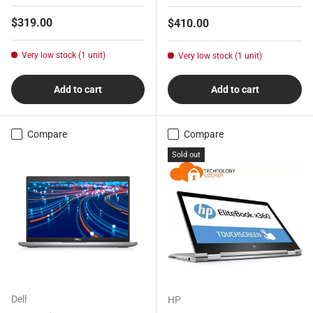
Regular price
$319.00
Regular price
$410.00
Very low stock (1 unit)
Very low stock (1 unit)
Add to cart
Add to cart
Compare
Compare
Sold out
Dell
HP