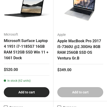
Microsoft
Apple
Microsoft Surface Laptop
Apple MacBook Pro 2017
4 1951 i7-1185G7 16GB
i5-7360U @2.30GHz 8GB
RAM 512GB SSD Win 11 +
RAM 256GB SSD OS
1661 Dock
Ventura Gr.B
Regular price
$520.00
Regular price
$349.00
In stock (62 units)
Add to cart
Add to cart