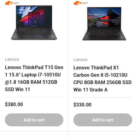
Lenovo
Lenovo
Lenovo ThinkPad T15 Gen
Lenovo ThinkPad X1
1 15.6" Laptop i7-10510U
Carbon Gen 8 i5-10210U
@1.8 16GB RAM 512GB
CPU 8GB RAM 256GB SSD
SSD Win 11
Win 11 Grade A
Regular price
$380.00
Regular price
$330.00
Add to cart
Add to cart