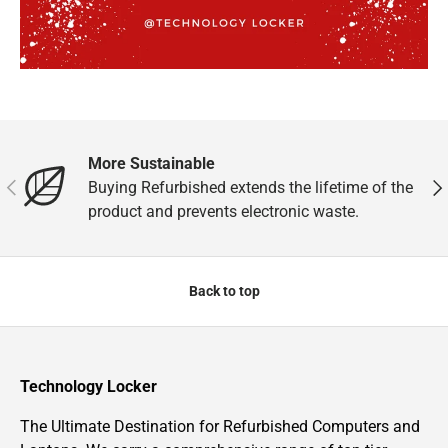
More Sustainable
Previous
Nex
Buying Refurbished extends the lifetime of the
product and prevents electronic waste.
Back to top
Technology Locker
The Ultimate Destination for Refurbished Computers and