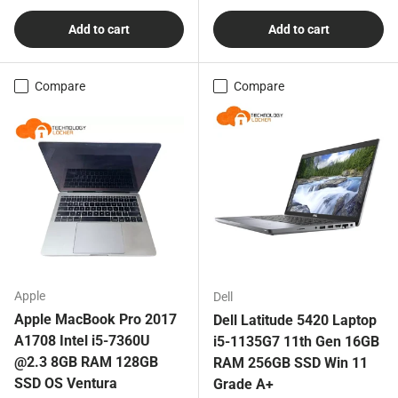
Add to cart
Add to cart
Compare
Compare
Apple
Dell
Apple MacBook Pro 2017
Dell Latitude 5420 Laptop
A1708 Intel i5-7360U
i5-1135G7 11th Gen 16GB
@2.3 8GB RAM 128GB
RAM 256GB SSD Win 11
SSD OS Ventura
Grade A+