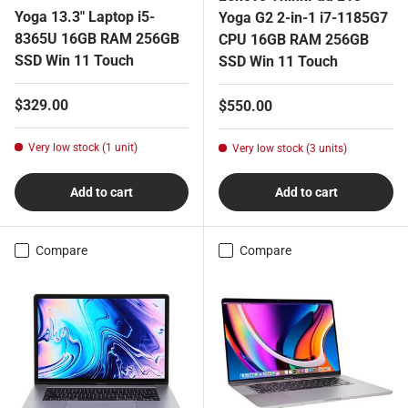
Yoga 13.3" Laptop i5-
Yoga G2 2-in-1 i7-1185G7
8365U 16GB RAM 256GB
CPU 16GB RAM 256GB
SSD Win 11 Touch
SSD Win 11 Touch
Regular price
$329.00
Regular price
$550.00
Very low stock (1 unit)
Very low stock (3 units)
Add to cart
Add to cart
Compare
Compare