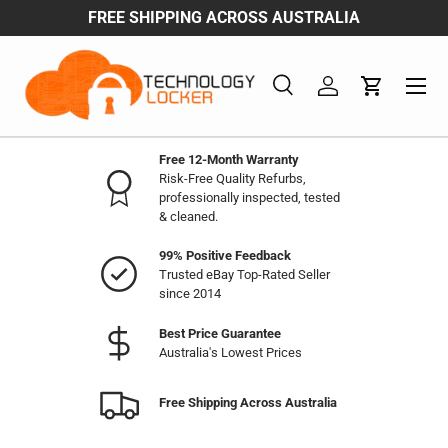
FREE SHIPPING ACROSS AUSTRALIA
Skip to content
Menu
Search
Log in
Cart
Search
Product type
All
Free 12-Month Warranty
Risk-Free Quality Refurbs,
professionally inspected, tested
& cleaned.
99% Positive Feedback
Trusted eBay Top-Rated Seller
since 2014
Best Price Guarantee
Australia's Lowest Prices
Free Shipping Across Australia