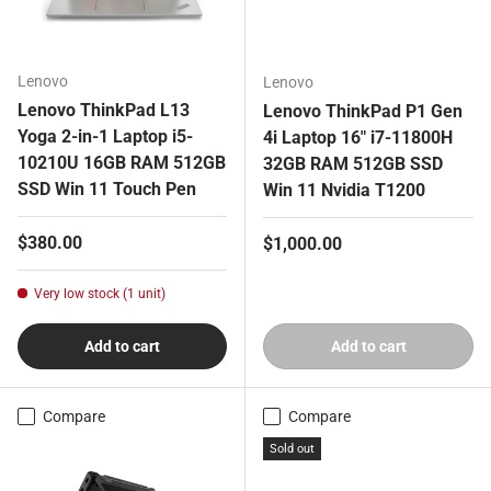
Lenovo
Lenovo
Lenovo ThinkPad L13
Lenovo ThinkPad P1 Gen
Yoga 2-in-1 Laptop i5-
4i Laptop 16" i7-11800H
10210U 16GB RAM 512GB
32GB RAM 512GB SSD
SSD Win 11 Touch Pen
Win 11 Nvidia T1200
Regular price
$380.00
Regular price
$1,000.00
Very low stock (1 unit)
Add to cart
Add to cart
Compare
Compare
Sold out