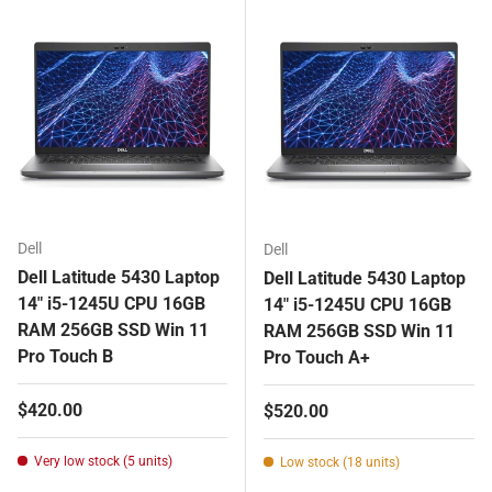
Dell
Dell
Dell Latitude 5430 Laptop
Dell Latitude 5430 Laptop
14" i5-1245U CPU 16GB
14" i5-1245U CPU 16GB
RAM 256GB SSD Win 11
RAM 256GB SSD Win 11
Pro Touch B
Pro Touch A+
Regular price
$420.00
Regular price
$520.00
Very low stock (5 units)
Low stock (18 units)