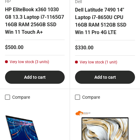
HP
Dell
HP EliteBook x360 1030
Dell Latitude 7490 14"
G8 13.3 Laptop i7-1165G7
Laptop i7-8650U CPU
16GB RAM 256GB SSD
16GB RAM 512GB SSD
Win 11 Touch A+
Win 11 Pro 4G LTE
Regular price
$500.00
Regular price
$330.00
Very low stock (3 units)
Very low stock (1 unit)
Add to cart
Add to cart
Compare
Compare