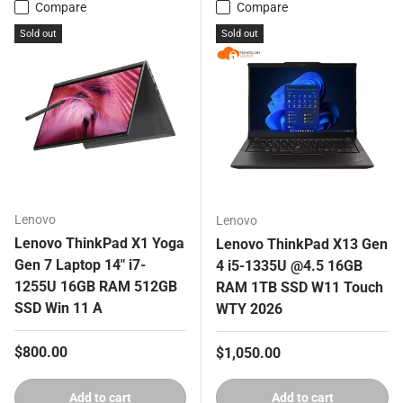
Compare
Compare
Sold out
Sold out
Lenovo
Lenovo
Lenovo ThinkPad X1 Yoga
Lenovo ThinkPad X13 Gen
Gen 7 Laptop 14" i7-
4 i5-1335U @4.5 16GB
1255U 16GB RAM 512GB
RAM 1TB SSD W11 Touch
SSD Win 11 A
WTY 2026
Regular price
$800.00
Regular price
$1,050.00
Add to cart
Add to cart