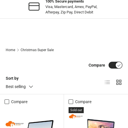
100% Secure payments
Visa, Mastercard, Amex, PayPal,
Afterpay, Zip Pay, Direct Debit
Home
Christmas Super Sale
Compare
Sort by
List
Grid
Best selling
Compare
Compare
Sold out