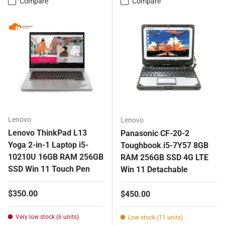
Compare
Compare
Lenovo
Lenovo
Lenovo ThinkPad L13
Panasonic CF-20-2
Yoga 2-in-1 Laptop i5-
Toughbook i5-7Y57 8GB
10210U 16GB RAM 256GB
RAM 256GB SSD 4G LTE
SSD Win 11 Touch Pen
Win 11 Detachable
Regular price
$350.00
Regular price
$450.00
Very low stock (6 units)
Low stock (11 units)