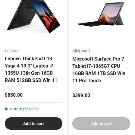
Lenovo
Microsoft
Lenovo ThinkPad L13
Microsoft Surface Pro 7
Yoga 4 13.3" Laptop i7-
Tablet i7-1065G7 CPU
1355U 13th Gen 16GB
16GB RAM 1TB SSD Win
RAM 512GB SSD Win 11
11 Pro Touch
Regular price
$850.00
Regular price
$399.00
In stock (26 units)
Add to cart
Add to cart