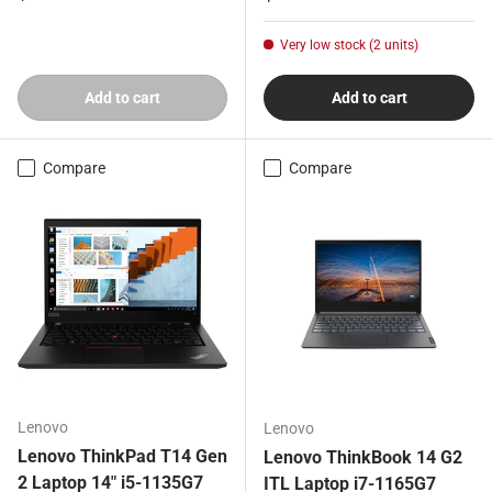
Very low stock (2 units)
Add to cart
Add to cart
Compare
Compare
Lenovo
Lenovo
Lenovo ThinkPad T14 Gen
Lenovo ThinkBook 14 G2
2 Laptop 14" i5-1135G7
ITL Laptop i7-1165G7