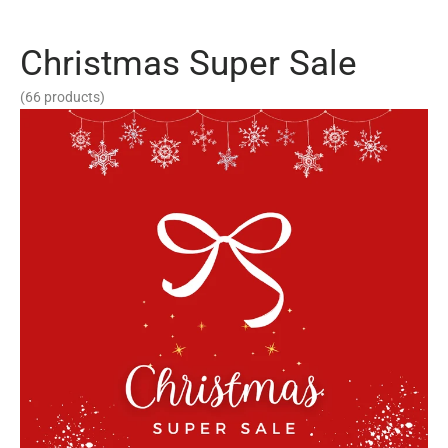
Christmas Super Sale
(66 products)