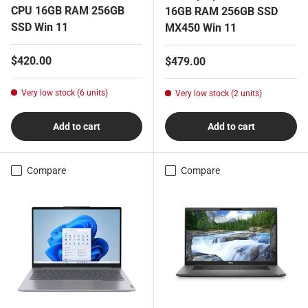
CPU 16GB RAM 256GB
16GB RAM 256GB SSD
SSD Win 11
MX450 Win 11
Regular price
$420.00
Regular price
$479.00
Very low stock (6 units)
Very low stock (2 units)
Add to cart
Add to cart
Compare
Compare