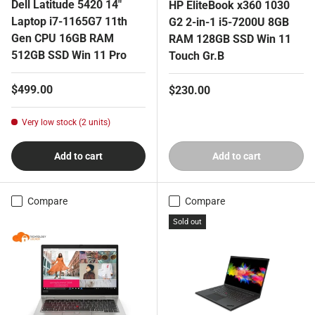
Dell Latitude 5420 14"
HP EliteBook x360 1030
Laptop i7-1165G7 11th
G2 2-in-1 i5-7200U 8GB
Gen CPU 16GB RAM
RAM 128GB SSD Win 11
512GB SSD Win 11 Pro
Touch Gr.B
Regular price
$499.00
Regular price
$230.00
Very low stock (2 units)
Add to cart
Add to cart
Compare
Compare
Sold out