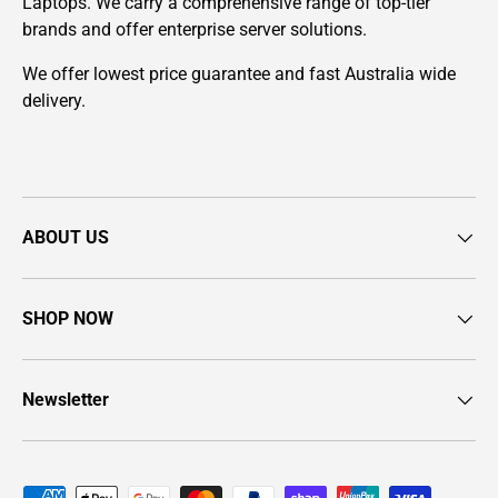
Laptops. We carry a comprehensive range of top-tier
brands and offer enterprise server solutions.
We offer lowest price guarantee and fast Australia wide
delivery.
ABOUT US
SHOP NOW
Newsletter
Payment methods accepted