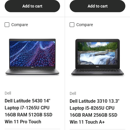
Add to cart
Add to cart
Compare
Compare
Dell
Dell
Dell Latitude 5430 14"
Dell Latitude 3310 13.3"
Laptop i7-1265U CPU
Laptop i5-8265U CPU
16GB RAM 512GB SSD
16GB RAM 256GB SSD
Win 11 Pro Touch
Win 11 Touch A+