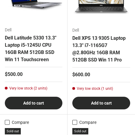
Dell
Dell
Dell Latitude 5330 13.3"
Dell XPS 13 9305 Laptop
Laptop i5-1245U CPU
13.3" i7-1165G7
16GB RAM 512GB SSD
@2.80GHz 16GB RAM
Win 11 Touchscreen
512GB SSD Win 11 Pro
Regular price
$500.00
Regular price
$600.00
Very low stock (2 units)
Very low stock (1 unit)
Add to cart
Add to cart
Compare
Compare
Sold out
Sold out