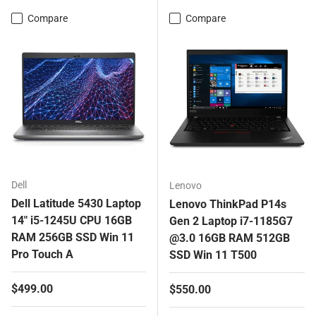
Compare
Compare
Dell
Lenovo
Dell Latitude 5430 Laptop
Lenovo ThinkPad P14s
14" i5-1245U CPU 16GB
Gen 2 Laptop i7-1185G7
RAM 256GB SSD Win 11
@3.0 16GB RAM 512GB
Pro Touch A
SSD Win 11 T500
Regular price
$499.00
Regular price
$550.00