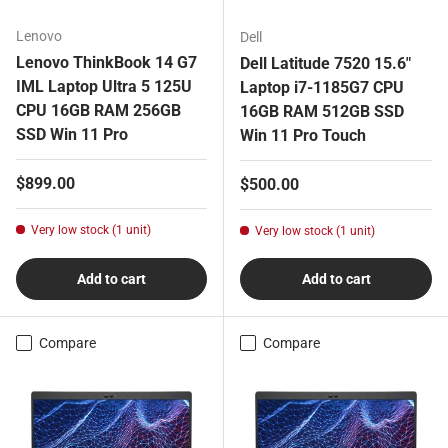
Lenovo
Dell
Lenovo ThinkBook 14 G7
Dell Latitude 7520 15.6"
IML Laptop Ultra 5 125U
Laptop i7-1185G7 CPU
CPU 16GB RAM 256GB
16GB RAM 512GB SSD
SSD Win 11 Pro
Win 11 Pro Touch
Regular price
$899.00
Regular price
$500.00
Very low stock (1 unit)
Very low stock (1 unit)
Add to cart
Add to cart
Compare
Compare