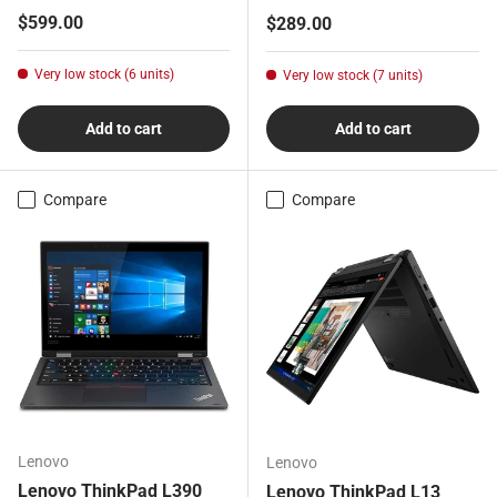
Regular price
$599.00
Regular price
$289.00
Very low stock (6 units)
Very low stock (7 units)
Add to cart
Add to cart
Compare
Compare
Lenovo
Lenovo
Lenovo ThinkPad L390
Lenovo ThinkPad L13