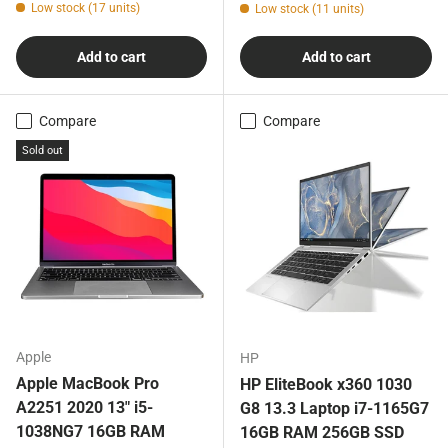
Low stock (17 units)
Low stock (11 units)
Add to cart
Add to cart
Compare
Compare
Sold out
Apple
HP
Apple MacBook Pro
HP EliteBook x360 1030
A2251 2020 13" i5-
G8 13.3 Laptop i7-1165G7
1038NG7 16GB RAM
16GB RAM 256GB SSD