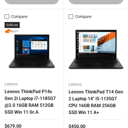
Compare
Compare
Sold out
Lenovo
Lenovo
Lenovo ThinkPad P14s
Lenovo ThinkPad T14 Gen
Gen 2i Laptop i7-1185G7
2 Laptop 14" i5-1135G7
@3.0 16GB RAM 512GB
CPU 16GB RAM 256GB
SSD Win 11 Gr.A
SSD Win 11 A+
Regular price
$679.00
Regular price
$450.00