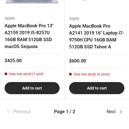
Apple
Apple
Apple MacBook Pro 13"
Apple MacBook Pro
A2159 2019 i5-8257U
A2141 2019 16" Laptop i7-
16GB RAM 512GB SSD
9750H CPU 16GB RAM
macOS Sequoia
512GB SSD Tahoe A
Regular price
$425.00
Regular price
$600.00
Very low stock (1 unit)
Very low stock (4 units)
Add to cart
Add to cart
Previous
Page 1 / 2
Next