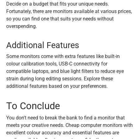
Decide on a budget that fits your unique needs.
Fortunately, there are monitors available at various prices,
so you can find one that suits your needs without
overspending.
Additional Features
Some monitors come with extra features like built-in
colour calibration tools, USB-C connectivity for
compatible laptops, and blue light filters to reduce eye
strain during long editing sessions. Explore these
additional features based on your preferences.
To Conclude
You don't need to break the bank to find a monitor that
meets your creative needs. Cheap computer monitors with
excellent colour accuracy and essential features are