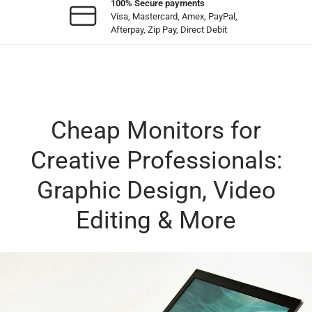
100% Secure payments
Visa, Mastercard, Amex, PayPal,
Afterpay, Zip Pay, Direct Debit
Cheap Monitors for
Creative Professionals:
Graphic Design, Video
Editing & More