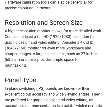
Hardware calibration tools can also be beneficial for
precise colour adjustments.
Resolution and Screen Size
A higher resolution monitor allows for more detailed work.
Consider at least a full HD (1920x1080) resolution for
graphic design and video editing. Consider a 4K UHD
(3840x2160) monitor for even more workspace and
sharper images. A larger screen size, such as 27 inches
(68.5cm) or above, provides ample space for
multitasking.
Panel Type
In-plane switching (IPS) panels are known for their
excellent colour accuracy and wide viewing angles. They
are preferred for graphic design and video editing, as
accurate colour representation is crucial. Twisted nematic