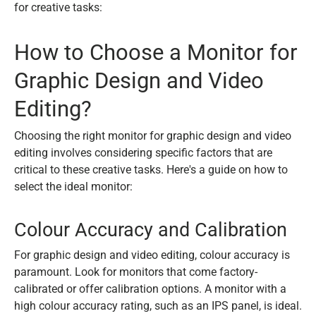
for creative tasks:
How to Choose a Monitor for
Graphic Design and Video
Editing?
Choosing the right monitor for graphic design and video
editing involves considering specific factors that are
critical to these creative tasks. Here's a guide on how to
select the ideal monitor:
Colour Accuracy and Calibration
For graphic design and video editing, colour accuracy is
paramount. Look for monitors that come factory-
calibrated or offer calibration options. A monitor with a
high colour accuracy rating, such as an IPS panel, is ideal.