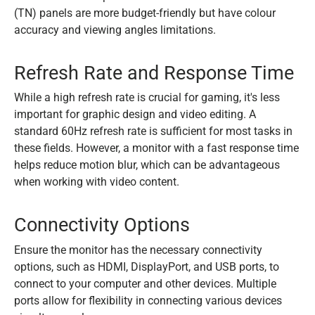
(TN) panels are more budget-friendly but have colour
accuracy and viewing angles limitations.
Refresh Rate and Response Time
While a high refresh rate is crucial for gaming, it's less
important for graphic design and video editing. A
standard 60Hz refresh rate is sufficient for most tasks in
these fields. However, a monitor with a fast response time
helps reduce motion blur, which can be advantageous
when working with video content.
Connectivity Options
Ensure the monitor has the necessary connectivity
options, such as HDMI, DisplayPort, and USB ports, to
connect to your computer and other devices. Multiple
ports allow for flexibility in connecting various devices