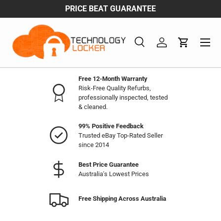
PRICE BEAT GUARANTEE
Skip to content
Menu
Search
Log in
Cart
Search
Product type
All
Free 12-Month Warranty
Risk-Free Quality Refurbs,
professionally inspected, tested
& cleaned.
99% Positive Feedback
Trusted eBay Top-Rated Seller
since 2014
Best Price Guarantee
Australia's Lowest Prices
Free Shipping Across Australia