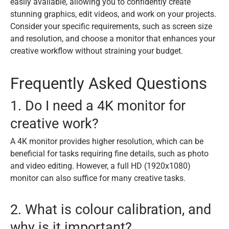
easily available, allowing you to confidently create
stunning graphics, edit videos, and work on your projects.
Consider your specific requirements, such as screen size
and resolution, and choose a monitor that enhances your
creative workflow without straining your budget.
Frequently Asked Questions
1. Do I need a 4K monitor for
creative work?
A 4K monitor provides higher resolution, which can be
beneficial for tasks requiring fine details, such as photo
and video editing. However, a full HD (1920x1080)
monitor can also suffice for many creative tasks.
2. What is colour calibration, and
why is it important?