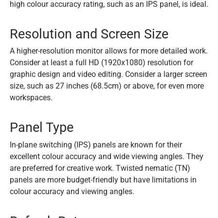
high colour accuracy rating, such as an IPS panel, is ideal.
Resolution and Screen Size
A higher-resolution monitor allows for more detailed work.
Consider at least a full HD (1920x1080) resolution for
graphic design and video editing. Consider a larger screen
size, such as 27 inches (68.5cm) or above, for even more
workspaces.
Panel Type
In-plane switching (IPS) panels are known for their
excellent colour accuracy and wide viewing angles. They
are preferred for creative work. Twisted nematic (TN)
panels are more budget-friendly but have limitations in
colour accuracy and viewing angles.