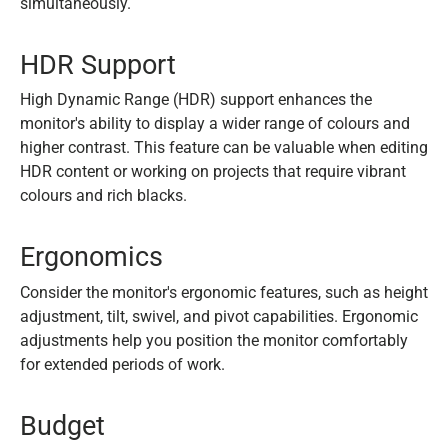
simultaneously.
HDR Support
High Dynamic Range (HDR) support enhances the
monitor's ability to display a wider range of colours and
higher contrast. This feature can be valuable when editing
HDR content or working on projects that require vibrant
colours and rich blacks.
Ergonomics
Consider the monitor's ergonomic features, such as height
adjustment, tilt, swivel, and pivot capabilities. Ergonomic
adjustments help you position the monitor comfortably
for extended periods of work.
Budget