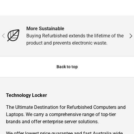
More Sustainable
Previous
Nex
Buying Refurbished extends the lifetime of the
product and prevents electronic waste.
Back to top
Technology Locker
The Ultimate Destination for Refurbished Computers and
Laptops. We carry a comprehensive range of top-tier
brands and offer enterprise server solutions.
We offer lowest price guarantee and fast Australia wide