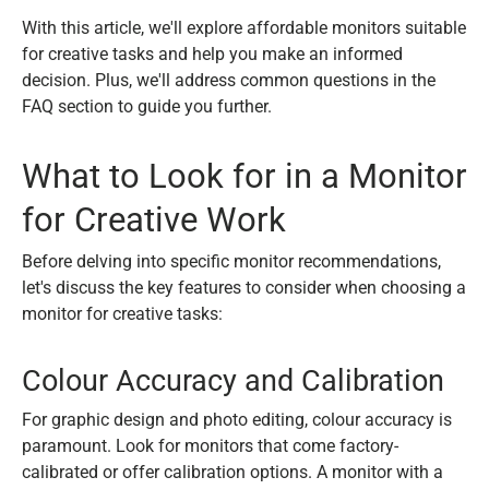
With this article, we'll explore affordable monitors suitable
for creative tasks and help you make an informed
decision. Plus, we'll address common questions in the
FAQ section to guide you further.
What to Look for in a Monitor
for Creative Work
Before delving into specific monitor recommendations,
let's discuss the key features to consider when choosing a
monitor for creative tasks:
Colour Accuracy and Calibration
For graphic design and photo editing, colour accuracy is
paramount. Look for monitors that come factory-
calibrated or offer calibration options. A monitor with a