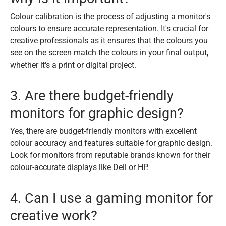
Colour calibration is the process of adjusting a monitor's
colours to ensure accurate representation. It's crucial for
creative professionals as it ensures that the colours you
see on the screen match the colours in your final output,
whether it's a print or digital project.
3. Are there budget-friendly
monitors for graphic design?
Yes, there are budget-friendly monitors with excellent
colour accuracy and features suitable for graphic design.
Look for monitors from reputable brands known for their
colour-accurate displays like
Dell
or
HP
.
4. Can I use a gaming monitor for
creative work?