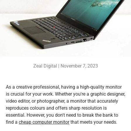
Zeal Digital |
November 7, 2023
As a creative professional, having a high-quality monitor
is crucial for your work. Whether you're a graphic designer,
video editor, or photographer, a monitor that accurately
reproduces colours and offers sharp resolution is
essential. However, you don't need to break the bank to
find a
cheap computer monitor
that meets your needs.