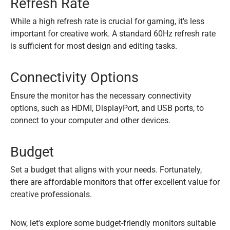
Refresh Rate
While a high refresh rate is crucial for gaming, it's less
important for creative work. A standard 60Hz refresh rate
is sufficient for most design and editing tasks.
Connectivity Options
Ensure the monitor has the necessary connectivity
options, such as HDMI, DisplayPort, and USB ports, to
connect to your computer and other devices.
Budget
Set a budget that aligns with your needs. Fortunately,
there are affordable monitors that offer excellent value for
creative professionals.
Now, let's explore some budget-friendly monitors suitable