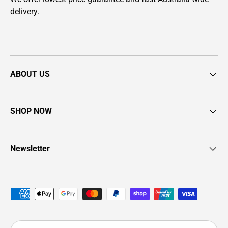
delivery.
ABOUT US
SHOP NOW
Newsletter
Payment methods accepted
Country/Region