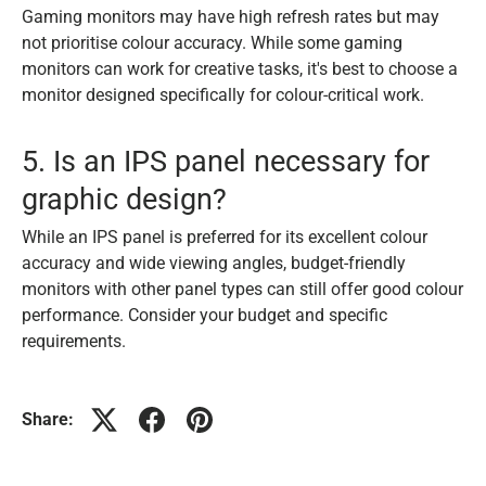
Gaming monitors may have high refresh rates but may
not prioritise colour accuracy. While some gaming
monitors can work for creative tasks, it's best to choose a
monitor designed specifically for colour-critical work.
5. Is an IPS panel necessary for
graphic design?
While an IPS panel is preferred for its excellent colour
accuracy and wide viewing angles, budget-friendly
monitors with other panel types can still offer good colour
performance. Consider your budget and specific
requirements.
Share: